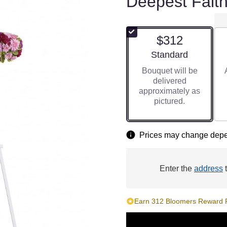
Deepest Faith
$312
Arrangement size
Standard
Bouquet will be
delivered
approximately as
pictured.
Prices may change depen
Enter the
address
t
Earn 312 Bloomers Reward Po