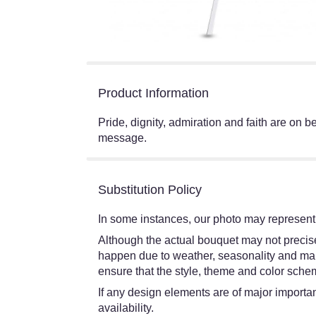
Product Information
Pride, dignity, admiration and faith are on b
message.
Substitution Policy
In some instances, our photo may represent 
Although the actual bouquet may not precisel
happen due to weather, seasonality and market
ensure that the style, theme and color schem
If any design elements are of major importanc
availability.