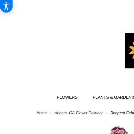
FLOWERS
PLANTS & GARDENI
Home
Atlanta, GA Flower Delivery
Deepest Fait