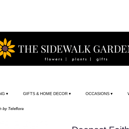
NG ▾
GIFTS & HOME DECOR ▾
OCCASIONS ▾
h by Teleflora