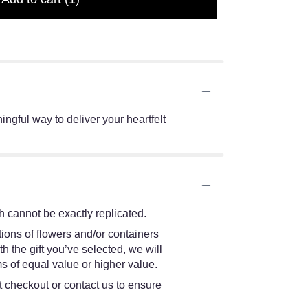
ingful way to deliver your heartfelt
 cannot be exactly replicated.
ions of flowers and/or containers
h the gift you’ve selected, we will
s of equal value or higher value.
at checkout or contact us to ensure