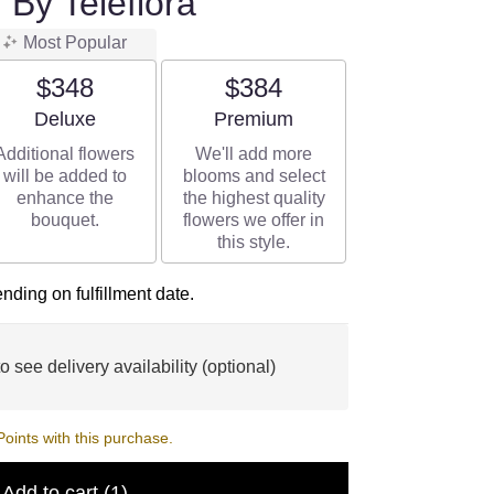
 By Teleflora
Most Popular
$348
$384
Arrangement size
Arrangement size
Deluxe
Premium
Additional flowers
We'll add more
will be added to
blooms and select
enhance the
the highest quality
bouquet.
flowers we offer in
this style.
ding on fulfillment date.
o see delivery availability (optional)
ints with this purchase.
Add to cart
(1)