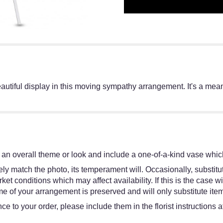
eautiful display in this moving sympathy arrangement. It's a mean
an overall theme or look and include a one-of-a-kind vase which
y match the photo, its temperament will. Occasionally, substitut
 conditions which may affect availability. If this is the case wit
e of your arrangement is preserved and will only substitute item
e to your order, please include them in the florist instructions 