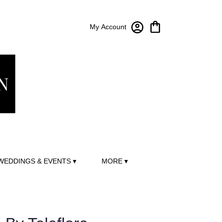
My Account
WEDDINGS & EVENTS ▾
MORE ▾