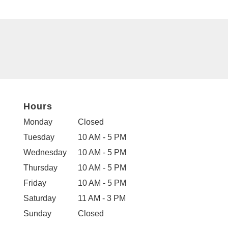
Hours
Monday
Closed
Tuesday
10 AM - 5 PM
Wednesday
10 AM - 5 PM
Thursday
10 AM - 5 PM
Friday
10 AM - 5 PM
Saturday
11 AM - 3 PM
Sunday
Closed