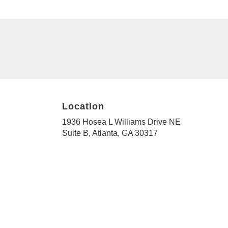
Location
1936 Hosea L Williams Drive NE
(link
Suite B, Atlanta, GA 30317
opens
in
a
new
window)