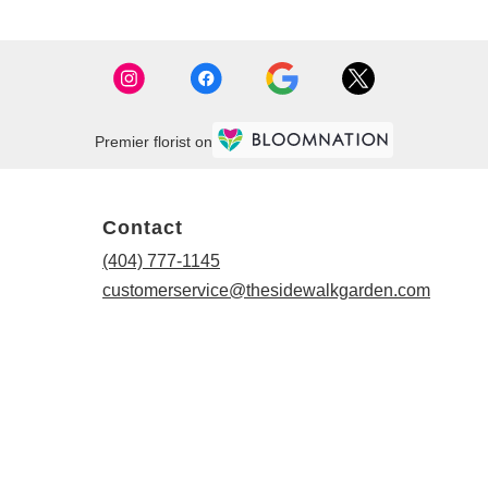
Premier florist on
Contact
(404) 777-1145
customerservice@thesidewalkgarden.com