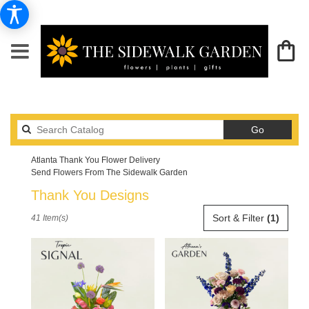
Search
Go
catalog
Atlanta Thank You Flower Delivery
Send Flowers From The Sidewalk Garden
Thank You Designs
Best
Sort & Filter
(1)
41 Item(s)
Florists
in
Atlanta,
GA
Flower
delivery
in