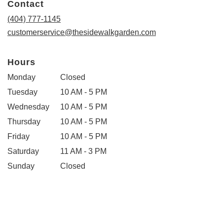
Contact
a
new
(404) 777-1145
window)
customerservice@thesidewalkgarden.com
Hours
Monday
Closed
Tuesday
10 AM - 5 PM
Wednesday
10 AM - 5 PM
Thursday
10 AM - 5 PM
Friday
10 AM - 5 PM
Saturday
11 AM - 3 PM
Sunday
Closed