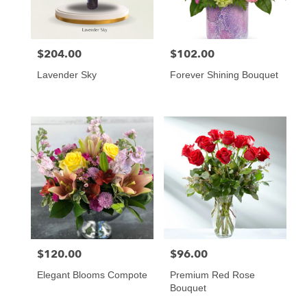
$204.00
$102.00
Price:
Price:
Lavender Sky
Forever Shining Bouquet
$120.00
$96.00
Price:
Price:
Elegant Blooms Compote
Premium Red Rose
Bouquet