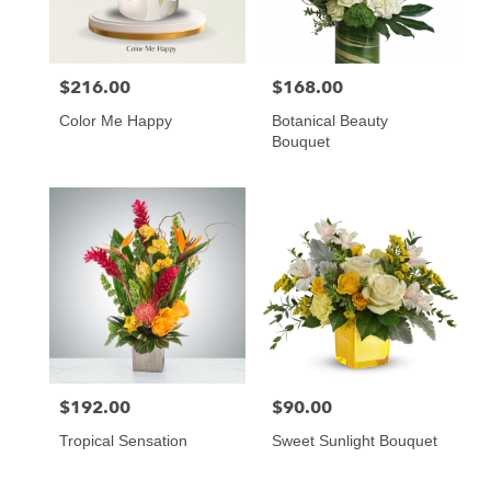
$216.00
$168.00
Price:
Price:
Color Me Happy
Botanical Beauty
Bouquet
$192.00
$90.00
Price:
Price:
Tropical Sensation
Sweet Sunlight Bouquet