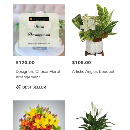
$120.00
$108.00
Price:
Price:
Designers Choice Floral
Artistic Angles Bouquet
Arrangement
Product
BEST SELLER
Tags: