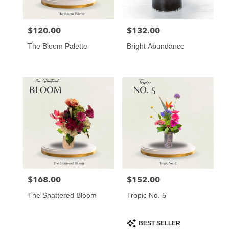
$120.00
$132.00
Price:
Price:
The Bloom Palette
Bright Abundance
$168.00
$152.00
Price:
Price:
The Shattered Bloom
Tropic No. 5
Product
BEST SELLER