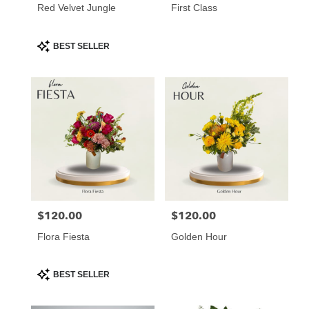
Red Velvet Jungle
First Class
Product
BEST SELLER
Tags:
$120.00
$120.00
Price:
Price:
Flora Fiesta
Golden Hour
Product
BEST SELLER
Tags: