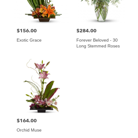
$156.00
$284.00
Price:
Price:
Exotic Grace
Forever Beloved - 30
Long Stemmed Roses
$164.00
Price:
Orchid Muse