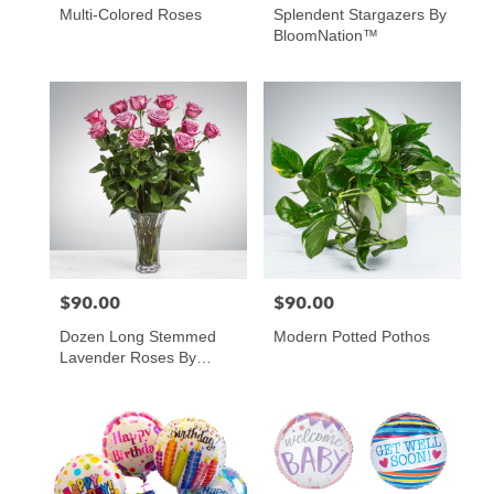
Multi-Colored Roses
Splendent Stargazers By
BloomNation™
$90.00
$90.00
Price:
Price:
Dozen Long Stemmed
Modern Potted Pothos
Lavender Roses By
BloomNation™