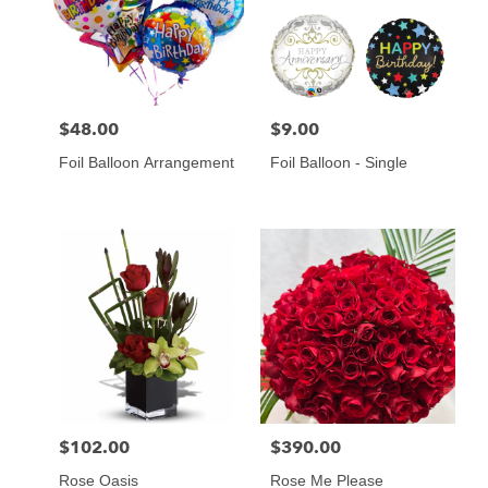
$48.00
$9.00
Price:
Price:
Foil Balloon Arrangement
Foil Balloon - Single
$102.00
$390.00
Price:
Price:
Rose Oasis
Rose Me Please