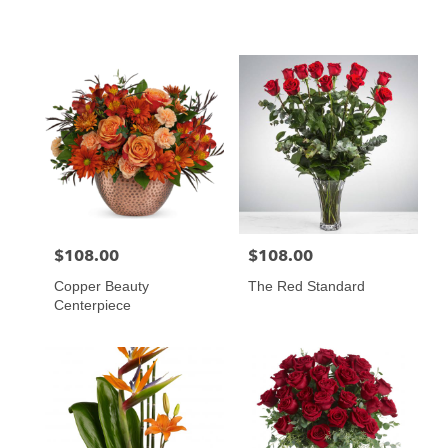
$108.00
$108.00
Price:
Price:
Copper Beauty
The Red Standard
Centerpiece