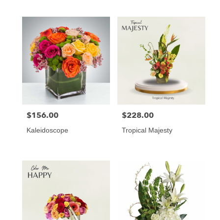
Tags:
$156.00
$228.00
Price:
Price:
Kaleidoscope
Tropical Majesty