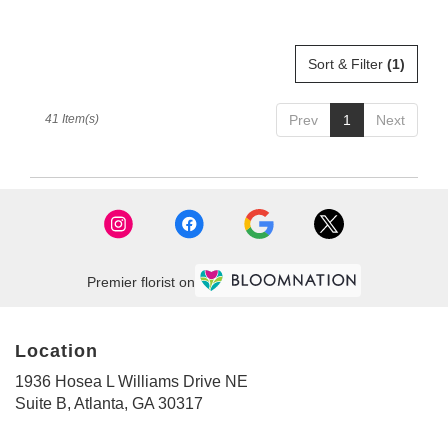
Sort & Filter
(1)
41 Item(s)
Prev
1
Next
Premier florist on
Location
1936 Hosea L Williams Drive NE
(link
Suite B, Atlanta, GA 30317
opens
in