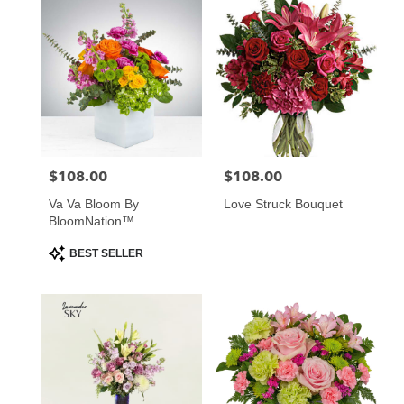
$108.00
$108.00
Price:
Price:
Va Va Bloom By
Love Struck Bouquet
BloomNation™
Product
BEST SELLER
Tags: