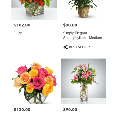
$102.00
$90.00
Price:
Price:
Juicy
Simply Elegant
Spathiphyllum - Medium
Product
BEST SELLER
Tags:
$120.00
$90.00
Price:
Price: