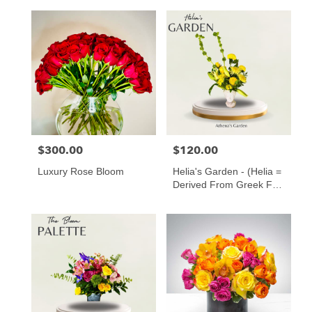
$300.00
$120.00
Price:
Price:
Luxury Rose Bloom
Helia's Garden - (Helia =
Derived From Greek For
“of The Sun” ️)