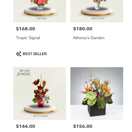
Atlanta
from
local
florists
$168.00
$180.00
Price:
Price:
in
Atlanta
Tropic Signal
Athena's Garden
.
Same
day
Product
BEST SELLER
Tags:
flower
delivery
available
Atlanta,
GA
Atlanta
,
GA
$144.00
$156.00
Price:
Price: