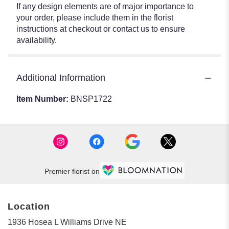
If any design elements are of major importance to
your order, please include them in the florist
instructions at checkout or contact us to ensure
availability.
Additional Information
Item Number:
BNSP1722
Premier florist on
Location
1936 Hosea L Williams Drive NE