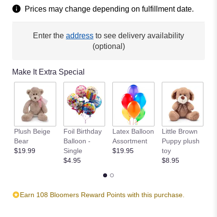
Read
Prices may change depending on fulfillment date.
reviews
by
clicking
Enter the
address
to see delivery availability
here.
(optional)
This
link
will
Make It Extra Special
scroll
down
this
page
to
the
Plush Beige
Foil Birthday
Latex Balloon
Little Brown
T
reviews
Bear
Balloon -
Assortment
Puppy plush
$
section
$19.99
Single
$19.95
toy
for
$4.95
$8.95
"Va
Va
Bloom
by
Earn 108 Bloomers Reward Points with this purchase.
BloomNation™".