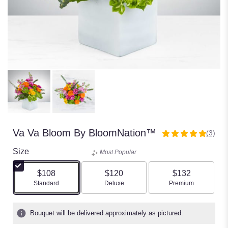
Va Va Bloom By BloomNation™
(3)
5
out
Size
Most Popular
of
5
$108
$120
$132
stars
Arrangement size
Arrangement size
Arrangement size
Standard
Deluxe
Premium
based
on
3
Bouquet will be delivered approximately as pictured.
ratings.