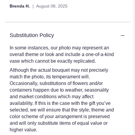
Brenda H.
August 08, 2025
Substitution Policy
In some instances, our photo may represent an
overall theme or look and include a one-of-a-kind
vase which cannot be exactly replicated.
Although the actual bouquet may not precisely
match the photo, its temperament will.
Occasionally, substitutions of flowers and/or
containers happen due to weather, seasonality
and market conditions which may affect
availability. If this is the case with the gift you’ve
selected, we will ensure that the style, theme and
color scheme of your arrangement is preserved
and will only substitute items of equal value or
higher value.