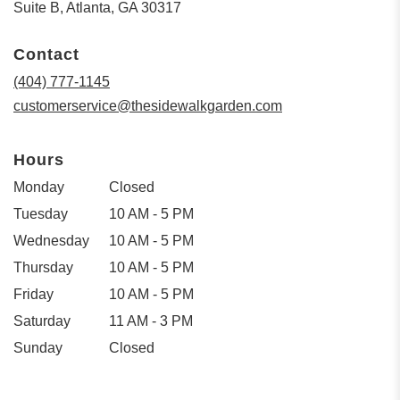
(link
Suite B, Atlanta, GA 30317
opens
in
Contact
a
new
(404) 777-1145
window)
customerservice@thesidewalkgarden.com
Hours
Monday
Closed
Tuesday
10 AM - 5 PM
Wednesday
10 AM - 5 PM
Thursday
10 AM - 5 PM
Friday
10 AM - 5 PM
Saturday
11 AM - 3 PM
Sunday
Closed