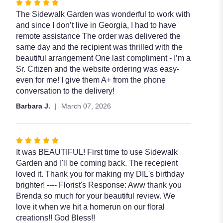
Rated
5
The Sidewalk Garden was wonderful to work with
out
and since I don’t live in Georgia, I had to have
of
remote assistance The order was delivered the
5
same day and the recipient was thrilled with the
stars
beautiful arrangement One last compliment - I’m a
Sr. Citizen and the website ordering was easy-
even for me! I give them A+ from the phone
conversation to the delivery!
Barbara J.
March 07, 2026
Rated
5
It was BEAUTIFUL! First time to use Sidewalk
out
Garden and I'll be coming back. The recepient
of
loved it. Thank you for making my DIL's birthday
5
brighter! ---- Florist's Response: Aww thank you
stars
Brenda so much for your beautiful review. We
love it when we hit a homerun on our floral
creations!! God Bless!!