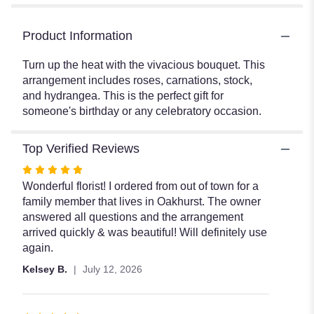
Product Information
Turn up the heat with the vivacious bouquet. This
arrangement includes roses, carnations, stock,
and hydrangea. This is the perfect gift for
someone's birthday or any celebratory occasion.
Top Verified Reviews
Rated
5
Wonderful florist! I ordered from out of town for a
out
family member that lives in Oakhurst. The owner
of
answered all questions and the arrangement
5
arrived quickly & was beautiful! Will definitely use
stars
again.
Kelsey B.
July 12, 2026