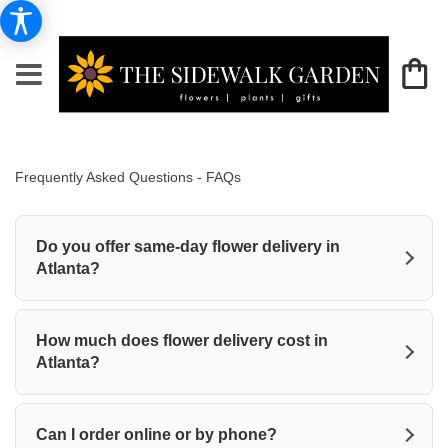
Frequently Asked Questions - FAQs
Do you offer same-day flower delivery in
Atlanta?
How much does flower delivery cost in
Atlanta?
Can I order online or by phone?