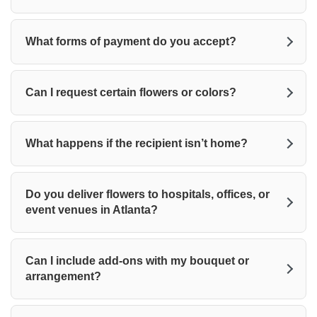
What forms of payment do you accept?
Can I request certain flowers or colors?
What happens if the recipient isn’t home?
Do you deliver flowers to hospitals, offices, or
event venues in Atlanta?
Can I include add-ons with my bouquet or
arrangement?