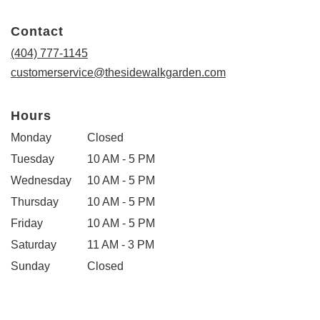
opens
in
Contact
a
new
(404) 777-1145
window)
customerservice@thesidewalkgarden.com
Hours
Monday
Closed
Tuesday
10 AM - 5 PM
Wednesday
10 AM - 5 PM
Thursday
10 AM - 5 PM
Friday
10 AM - 5 PM
Saturday
11 AM - 3 PM
Sunday
Closed