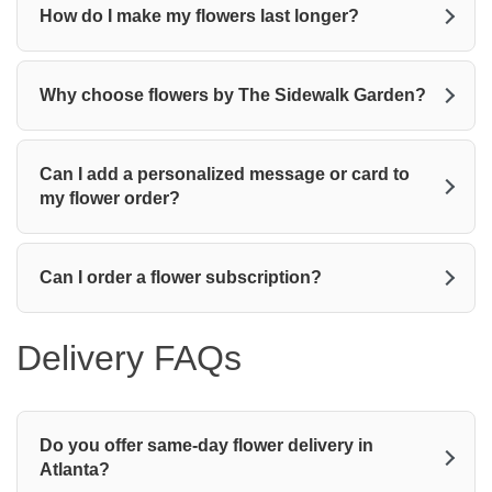
How do I make my flowers last longer?
Why choose flowers by The Sidewalk Garden?
Can I add a personalized message or card to
my flower order?
Can I order a flower subscription?
Delivery FAQs
Do you offer same-day flower delivery in
Atlanta?