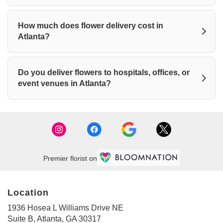
How much does flower delivery cost in
Atlanta?
Do you deliver flowers to hospitals, offices, or
event venues in Atlanta?
Premier florist on
Location
1936 Hosea L Williams Drive NE
(link
Suite B, Atlanta, GA 30317