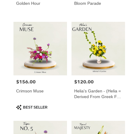
Golden Hour
Bloom Parade
$156.00
$120.00
Price:
Price:
Crimson Muse
Helia's Garden - (Helia =
Derived From Greek For
“of The Sun” ️)
Product
BEST SELLER
Tags: