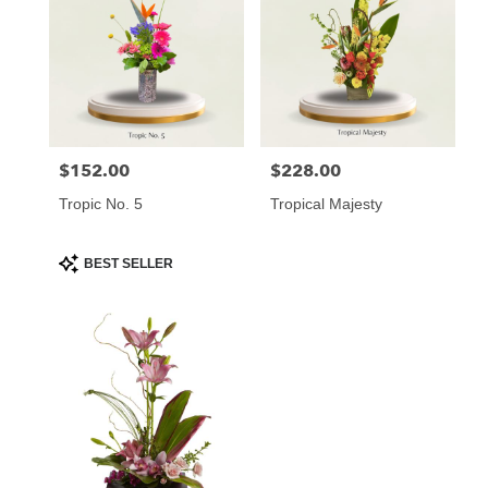
$152.00
$228.00
Price:
Price:
Tropic No. 5
Tropical Majesty
Product
BEST SELLER
Tags: