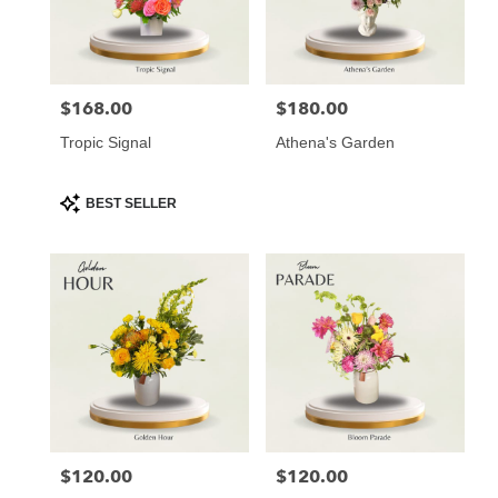
Atlanta
from
local
florists
$168.00
$180.00
Price:
Price:
in
Atlanta
Tropic Signal
Athena's Garden
.
Same
day
Product
BEST SELLER
Tags:
flower
delivery
available
Atlanta,
GA
Atlanta
,
GA
$120.00
$120.00
Price:
Price: