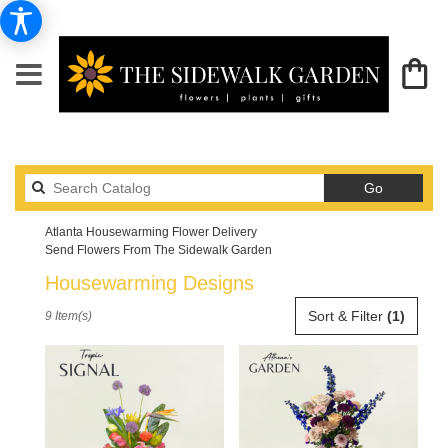
Search
Go
catalog
Atlanta Housewarming Flower Delivery
Send Flowers From The Sidewalk Garden
Housewarming Designs
Best
Sort & Filter
(1)
9 Item(s)
Florists
in
Atlanta,
GA
Flower
delivery
in