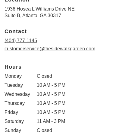
1936 Hosea L Williams Drive NE
(link
Suite B, Atlanta, GA 30317
opens
in
Contact
a
new
(404) 777-1145
window)
customerservice@thesidewalkgarden.com
Hours
Monday
Closed
Tuesday
10 AM - 5 PM
Wednesday
10 AM - 5 PM
Thursday
10 AM - 5 PM
Friday
10 AM - 5 PM
Saturday
11 AM - 3 PM
Sunday
Closed