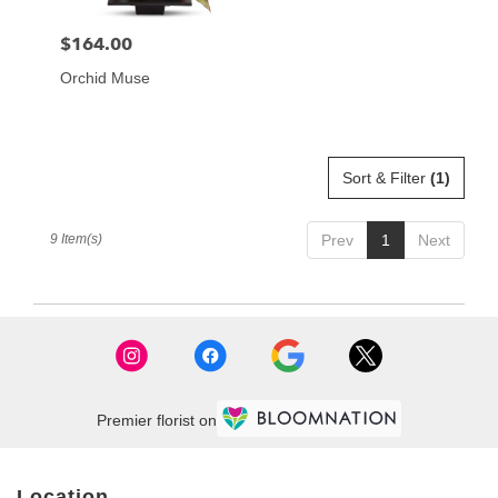
$164.00
Price:
Orchid Muse
Sort & Filter
(1)
9 Item(s)
Prev
1
Next
Premier florist on
Location