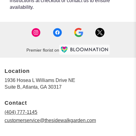
instructions at checkout or contact us to ensure
availability.
Premier florist on
Location
1936 Hosea L Williams Drive NE
(link
Suite B, Atlanta, GA 30317
opens
in
Contact
a
new
(404) 777-1145
window)
customerservice@thesidewalkgarden.com