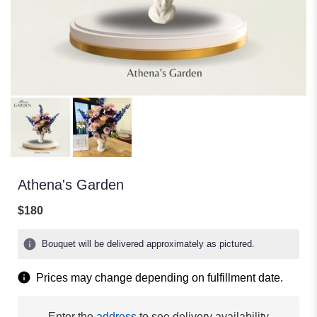
Athena's Garden
$180
Bouquet will be delivered approximately as pictured.
Prices may change depending on fulfillment date.
Enter the
address
to see delivery availability