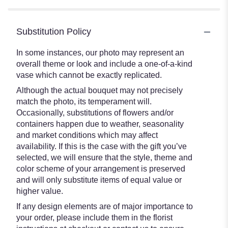
Substitution Policy
In some instances, our photo may represent an
overall theme or look and include a one-of-a-kind
vase which cannot be exactly replicated.
Although the actual bouquet may not precisely
match the photo, its temperament will.
Occasionally, substitutions of flowers and/or
containers happen due to weather, seasonality
and market conditions which may affect
availability. If this is the case with the gift you’ve
selected, we will ensure that the style, theme and
color scheme of your arrangement is preserved
and will only substitute items of equal value or
higher value.
If any design elements are of major importance to
your order, please include them in the florist