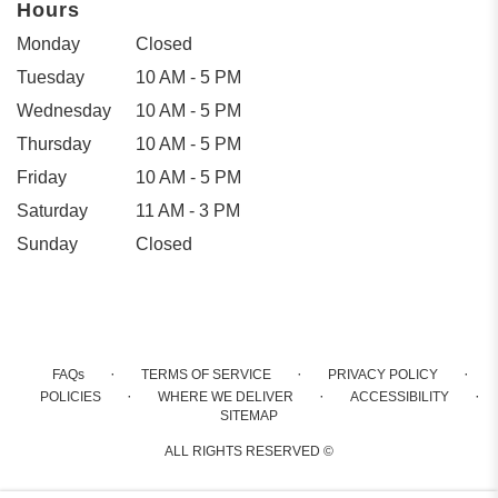
Hours
Monday
Closed
Tuesday
10 AM - 5 PM
Wednesday
10 AM - 5 PM
Thursday
10 AM - 5 PM
Friday
10 AM - 5 PM
Saturday
11 AM - 3 PM
Sunday
Closed
·
·
·
FAQs
TERMS OF SERVICE
PRIVACY POLICY
·
·
·
POLICIES
WHERE WE DELIVER
ACCESSIBILITY
SITEMAP
ALL RIGHTS RESERVED ©