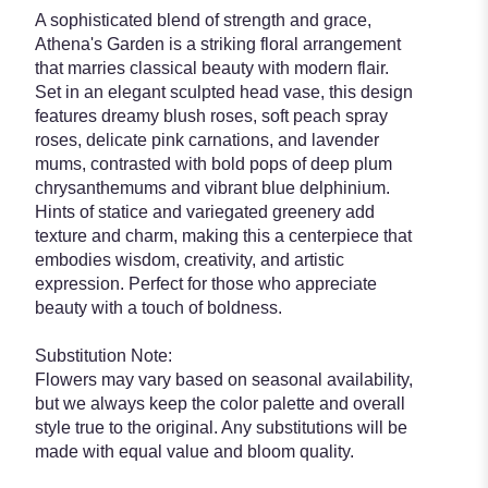
A sophisticated blend of strength and grace,
Athena's Garden is a striking floral arrangement
that marries classical beauty with modern flair.
Set in an elegant sculpted head vase, this design
features dreamy blush roses, soft peach spray
roses, delicate pink carnations, and lavender
mums, contrasted with bold pops of deep plum
chrysanthemums and vibrant blue delphinium.
Hints of statice and variegated greenery add
texture and charm, making this a centerpiece that
embodies wisdom, creativity, and artistic
expression. Perfect for those who appreciate
beauty with a touch of boldness.
Substitution Note:
Flowers may vary based on seasonal availability,
but we always keep the color palette and overall
style true to the original. Any substitutions will be
made with equal value and bloom quality.