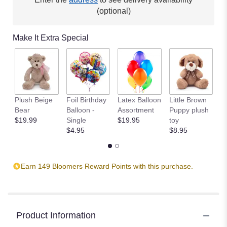
(optional)
Make It Extra Special
Plush Beige
Foil Birthday
Latex Balloon
Little Brown
T
Bear
Balloon -
Assortment
Puppy plush
$
$19.99
Single
$19.95
toy
$4.95
$8.95
Earn 149 Bloomers Reward Points with this purchase.
Product Information