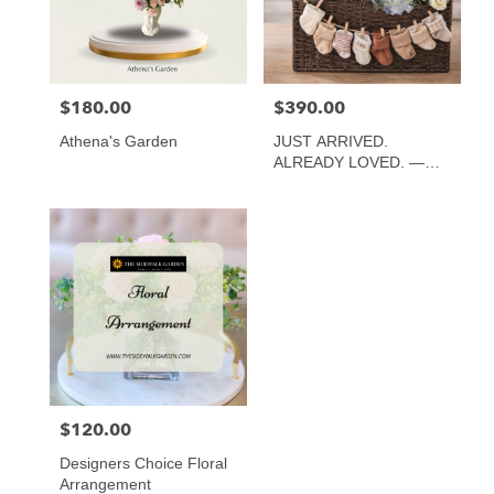
Atlanta
from
local
florists
$180.00
$390.00
Price:
Price:
in
Atlanta
Athena's Garden
JUST ARRIVED.
.
ALREADY LOVED. —
Same
CLASSIC, LUXE AND
day
TWINS
flower
delivery
available
Atlanta,
GA
Atlanta
,
GA
$120.00
Price:
Designers Choice Floral
Arrangement