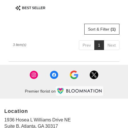
Product
BEST SELLER
Tags:
Sort & Filter
(1)
3 Item(s)
Prev
1
Next
Premier florist on
Location
1936 Hosea L Williams Drive NE
(link
Suite B, Atlanta, GA 30317