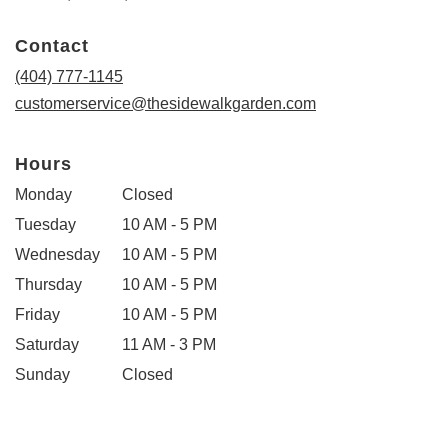
opens
in
Contact
a
new
(404) 777-1145
window)
customerservice@thesidewalkgarden.com
Hours
Monday
Closed
Tuesday
10 AM - 5 PM
Wednesday
10 AM - 5 PM
Thursday
10 AM - 5 PM
Friday
10 AM - 5 PM
Saturday
11 AM - 3 PM
Sunday
Closed