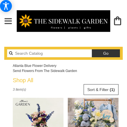
Search
Go
catalog
Atlanta Blue Flower Delivery
Send Flowers From The Sidewalk Garden
Shop All
Best
Sort & Filter
(1)
3 Item(s)
Florists
in
Atlanta,
GA
Flower
delivery
in