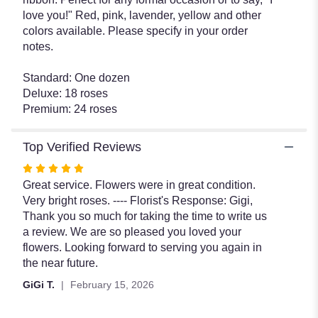
love you!" Red, pink, lavender, yellow and other
colors available. Please specify in your order
notes.
Standard: One dozen
Deluxe: 18 roses
Premium: 24 roses
Top Verified Reviews
Rated
5
Great service. Flowers were in great condition.
out
Very bright roses. ---- Florist's Response: Gigi,
of
Thank you so much for taking the time to write us
5
a review. We are so pleased you loved your
stars
flowers. Looking forward to serving you again in
the near future.
GiGi T.
February 15, 2026