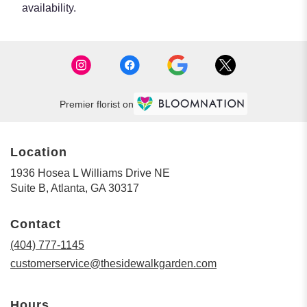
availability.
Premier florist on
Location
1936 Hosea L Williams Drive NE
(link
Suite B, Atlanta, GA 30317
opens
in
Contact
a
new
(404) 777-1145
window)
customerservice@thesidewalkgarden.com
Hours