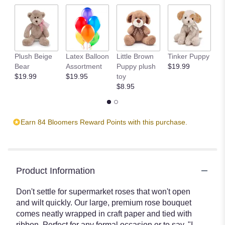
scroll
down
this
page
to
the
Plush Beige
Latex Balloon
Little Brown
Tinker Puppy
Li
reviews
Bear
Assortment
Puppy plush
$19.99
B
section
$19.99
$19.95
toy
$
for
$8.95
"Premium
Rose
Bouquet".
Earn 84 Bloomers Reward Points with this purchase.
Product Information
Don't settle for supermarket roses that won't open
and wilt quickly. Our large, premium rose bouquet
comes neatly wrapped in craft paper and tied with
ribbon. Perfect for any formal occasion or to say, "I