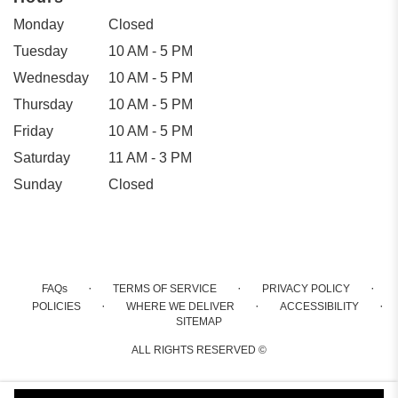
Monday
Closed
Tuesday
10 AM - 5 PM
Wednesday
10 AM - 5 PM
Thursday
10 AM - 5 PM
Friday
10 AM - 5 PM
Saturday
11 AM - 3 PM
Sunday
Closed
·
·
·
FAQs
TERMS OF SERVICE
PRIVACY POLICY
·
·
·
POLICIES
WHERE WE DELIVER
ACCESSIBILITY
SITEMAP
ALL RIGHTS RESERVED ©