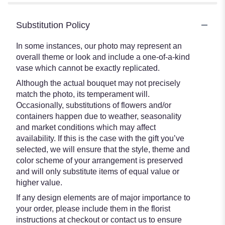
Substitution Policy
In some instances, our photo may represent an
overall theme or look and include a one-of-a-kind
vase which cannot be exactly replicated.
Although the actual bouquet may not precisely
match the photo, its temperament will.
Occasionally, substitutions of flowers and/or
containers happen due to weather, seasonality
and market conditions which may affect
availability. If this is the case with the gift you’ve
selected, we will ensure that the style, theme and
color scheme of your arrangement is preserved
and will only substitute items of equal value or
higher value.
If any design elements are of major importance to
your order, please include them in the florist
instructions at checkout or contact us to ensure