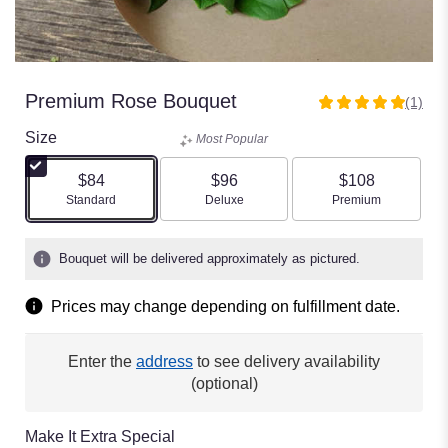
Premium Rose Bouquet
(1)
5
out
Size
Most Popular
of
5
$84
$96
$108
stars
Arrangement size
Arrangement size
Arrangement size
Standard
Deluxe
Premium
based
on
1
Bouquet will be delivered approximately as pictured.
ratings.
Read
Prices may change depending on fulfillment date.
reviews
by
clicking
Enter the
address
to see delivery availability
here.
(optional)
This
link
will
Make It Extra Special