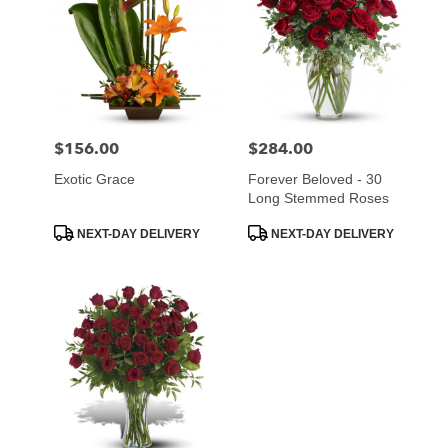
$156.00
$284.00
Price:
Price:
Exotic Grace
Forever Beloved - 30
Long Stemmed Roses
Product
Product
NEXT-DAY DELIVERY
NEXT-DAY DELIVERY
Tags:
Tags: