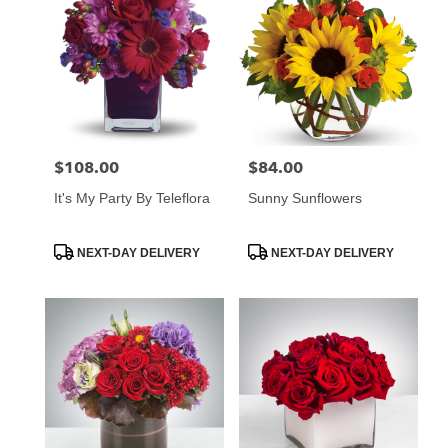
$108.00
$84.00
Price:
Price:
It's My Party By Teleflora
Sunny Sunflowers
Product
Product
NEXT-DAY DELIVERY
NEXT-DAY DELIVERY
Tags:
Tags: