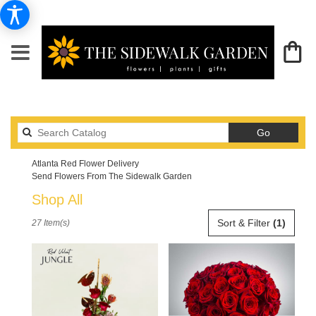
Search
Go
catalog
Atlanta Red Flower Delivery
Send Flowers From The Sidewalk Garden
Shop All
Best
Sort & Filter
(1)
27 Item(s)
Florists
in
Atlanta,
GA
Flower
delivery
in