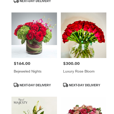
NEXT-DAY DELIVERY
$164.00
$300.00
Price:
Price:
Bejeweled Nights
Luxury Rose Bloom
Product
Product
NEXT-DAY DELIVERY
NEXT-DAY DELIVERY
Tags:
Tags: