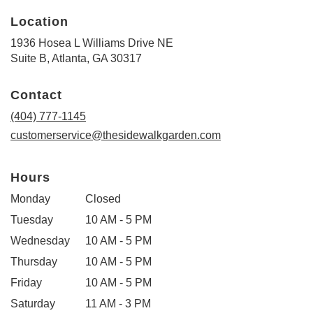
Location
1936 Hosea L Williams Drive NE
(link
Suite B, Atlanta, GA 30317
opens
in
Contact
a
new
(404) 777-1145
window)
customerservice@thesidewalkgarden.com
Hours
Monday
Closed
Tuesday
10 AM - 5 PM
Wednesday
10 AM - 5 PM
Thursday
10 AM - 5 PM
Friday
10 AM - 5 PM
Saturday
11 AM - 3 PM