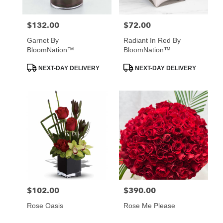
$132.00
$72.00
Price:
Price:
Garnet By
Radiant In Red By
BloomNation™
BloomNation™
Product
Product
NEXT-DAY DELIVERY
NEXT-DAY DELIVERY
Tags:
Tags:
$102.00
$390.00
Price:
Price:
Rose Oasis
Rose Me Please