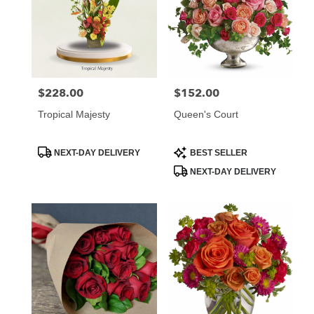
$228.00
$152.00
Price:
Price:
Tropical Majesty
Queen's Court
Product
Product
NEXT-DAY DELIVERY
BEST SELLER
Tags:
Tags:
NEXT-DAY DELIVERY