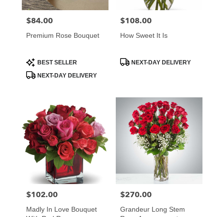
$84.00
$108.00
Price:
Price:
Premium Rose Bouquet
How Sweet It Is
Product
Product
BEST SELLER
NEXT-DAY DELIVERY
Tags:
Tags:
NEXT-DAY DELIVERY
$102.00
$270.00
Price:
Price:
Madly In Love Bouquet
Grandeur Long Stem