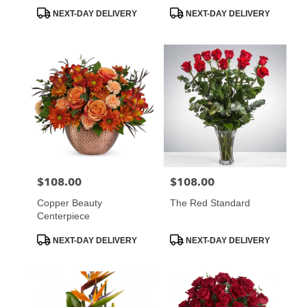
Product
Product
NEXT-DAY DELIVERY
NEXT-DAY DELIVERY
Tags:
Tags:
$108.00
$108.00
Price:
Price:
Copper Beauty
The Red Standard
Centerpiece
Product
Product
NEXT-DAY DELIVERY
NEXT-DAY DELIVERY
Tags:
Tags: