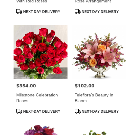
With Red Roses
Rose Arrangement
Product
Product
NEXT-DAY DELIVERY
NEXT-DAY DELIVERY
Tags:
Tags:
$354.00
$102.00
Price:
Price:
Milestone Celebration
Teleflora's Beauty In
Roses
Bloom
Product
Product
NEXT-DAY DELIVERY
NEXT-DAY DELIVERY
Tags:
Tags: