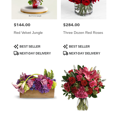
Atlanta
from
local
florists
$144.00
$284.00
Price:
Price:
in
Atlanta
Red Velvet Jungle
Three Dozen Red Roses
.
Same
day
Product
Product
BEST SELLER
BEST SELLER
Tags:
Tags:
flower
NEXT-DAY DELIVERY
NEXT-DAY DELIVERY
delivery
available
Atlanta,
GA
Atlanta
,
GA