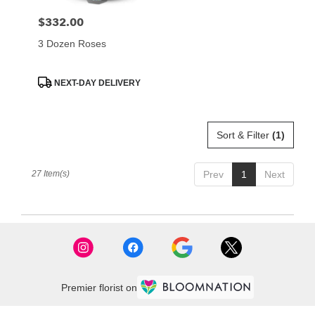
$332.00
Price:
3 Dozen Roses
Product
NEXT-DAY DELIVERY
Tags:
Sort & Filter
(1)
27 Item(s)
Prev
1
Next
Premier florist on