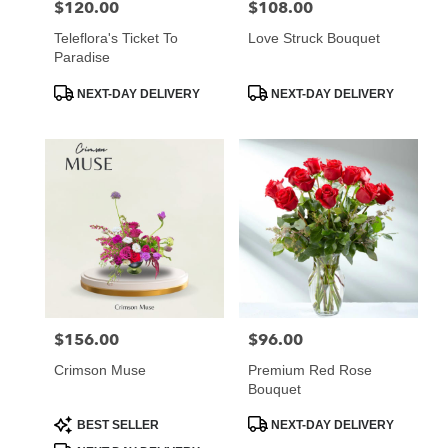
$120.00
$108.00
Price:
Price:
Teleflora's Ticket To
Love Struck Bouquet
Paradise
Product
Product
NEXT-DAY DELIVERY
NEXT-DAY DELIVERY
Tags:
Tags:
$156.00
$96.00
Price:
Price:
Crimson Muse
Premium Red Rose
Bouquet
Product
Product
BEST SELLER
NEXT-DAY DELIVERY
Tags:
Tags: