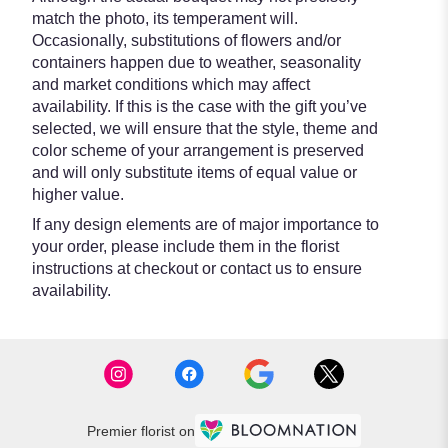
match the photo, its temperament will.
Occasionally, substitutions of flowers and/or
containers happen due to weather, seasonality
and market conditions which may affect
availability. If this is the case with the gift you’ve
selected, we will ensure that the style, theme and
color scheme of your arrangement is preserved
and will only substitute items of equal value or
higher value.
If any design elements are of major importance to
your order, please include them in the florist
instructions at checkout or contact us to ensure
availability.
Premier florist on