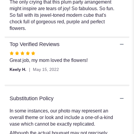
The only crying that this plum party arrangement
might inspire are tears of joy! So fabulous. So fun.
So fall with its jewel-toned modern cube that's
chock full of gorgeous red, purple and perfect
flowers.
Top Verified Reviews
Rated
5
Great job, my mom loved the flowers!
out
Keely H.
May 15, 2022
of
5
stars
Substitution Policy
In some instances, our photo may represent an
overall theme or look and include a one-of-a-kind
vase which cannot be exactly replicated.
Although the actual bouquet may not precisely