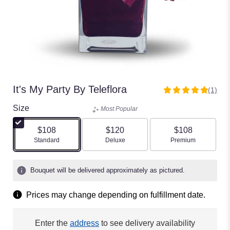
It's My Party By Teleflora
(1)
5
out
Size
Most Popular
of
5
$108
$120
$108
stars
Arrangement size
Arrangement size
Arrangement size
Standard
Deluxe
Premium
based
on
1
Bouquet will be delivered approximately as pictured.
ratings.
Read
Prices may change depending on fulfillment date.
reviews
by
clicking
Enter the
address
to see delivery availability
here.