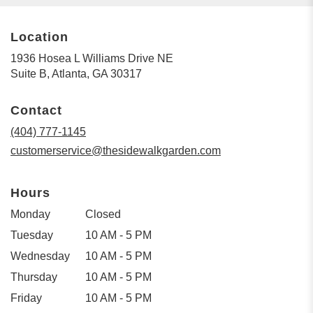
Location
1936 Hosea L Williams Drive NE
(link
Suite B, Atlanta, GA 30317
opens
in
Contact
a
new
(404) 777-1145
window)
customerservice@thesidewalkgarden.com
Hours
Monday
Closed
Tuesday
10 AM - 5 PM
Wednesday
10 AM - 5 PM
Thursday
10 AM - 5 PM
Friday
10 AM - 5 PM