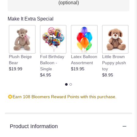
(optional)
This
link
will
Make It Extra Special
scroll
down
this
page
to
the
Plush Beige
Foil Birthday
Latex Balloon
Little Brown
T
reviews
Bear
Balloon -
Assortment
Puppy plush
$
section
$19.99
Single
$19.95
toy
for
$4.95
$8.95
"It's
My
Party
by
Earn 108 Bloomers Reward Points with this purchase.
Teleflora".
Product Information