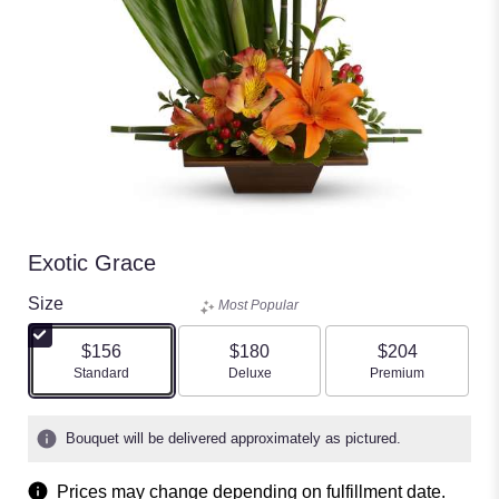
Exotic Grace
Size
Most Popular
$156
$180
$204
Arrangement size
Arrangement size
Arrangement size
Standard
Deluxe
Premium
Bouquet will be delivered approximately as pictured.
Prices may change depending on fulfillment date.