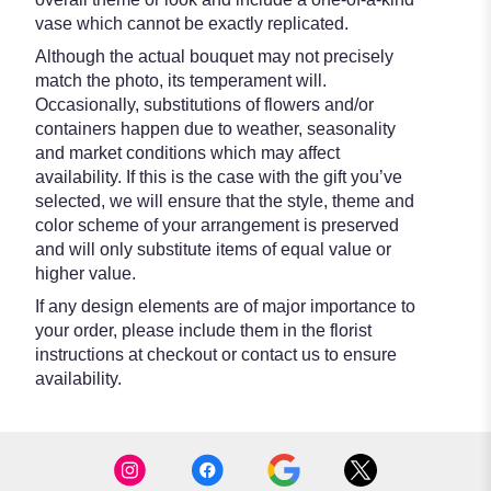
vase which cannot be exactly replicated.
Although the actual bouquet may not precisely
match the photo, its temperament will.
Occasionally, substitutions of flowers and/or
containers happen due to weather, seasonality
and market conditions which may affect
availability. If this is the case with the gift you’ve
selected, we will ensure that the style, theme and
color scheme of your arrangement is preserved
and will only substitute items of equal value or
higher value.
If any design elements are of major importance to
your order, please include them in the florist
instructions at checkout or contact us to ensure
availability.