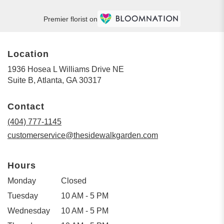
Premier florist on
Location
1936 Hosea L Williams Drive NE
(link
Suite B, Atlanta, GA 30317
opens
in
Contact
a
new
(404) 777-1145
window)
customerservice@thesidewalkgarden.com
Hours
Monday
Closed
Tuesday
10 AM - 5 PM
Wednesday
10 AM - 5 PM