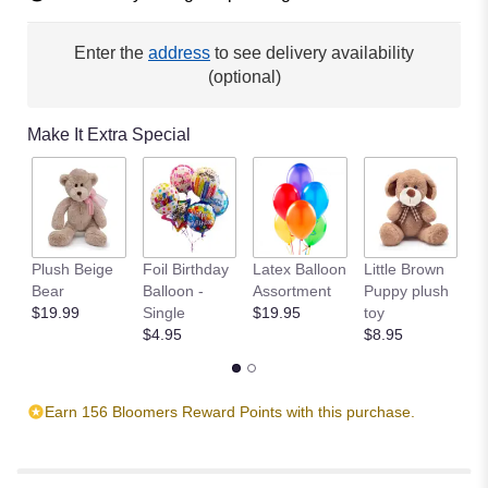
Enter the
address
to see delivery availability
(optional)
Make It Extra Special
Plush Beige
Foil Birthday
Latex Balloon
Little Brown
T
Bear
Balloon -
Assortment
Puppy plush
$
$19.99
Single
$19.95
toy
$4.95
$8.95
Earn 156 Bloomers Reward Points with this purchase.