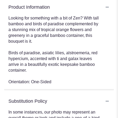
Product Information
Looking for something with a bit of Zen? With tall
bamboo and birds of paradise complemented by
a stunning mix of tropical orange flowers and
greenery in a graceful bamboo container, this
bouquet is it.
Birds of paradise, asiatic lilies, alstroemeria, red
hypercium, accented with ti and galax leaves
arrive in a beautifully exotic keepsake bamboo
container.
Orientation: One-Sided
Substitution Policy
In some instances, our photo may represent an
overall theme or look and include a one-of-a-kind