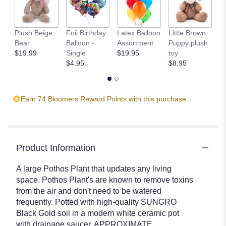
Plush Beige
Foil Birthday
Latex Balloon
Little Brown
T
Bear
Balloon -
Assortment
Puppy plush
$
$19.99
Single
$19.95
toy
$4.95
$8.95
Earn 74 Bloomers Reward Points with this purchase.
Product Information
A large Pothos Plant that updates any living
space. Pothos Plant's are known to remove toxins
from the air and don't need to be watered
frequently. Potted with high-quality SUNGRO
Black Gold soil in a modern white ceramic pot
with drainage saucer. APPROXIMATE