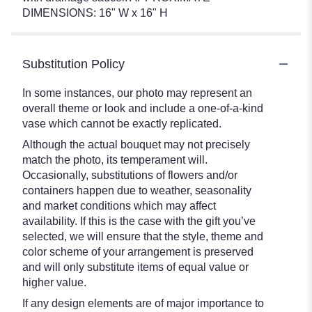
DIMENSIONS: 16" W x 16" H
Substitution Policy
In some instances, our photo may represent an
overall theme or look and include a one-of-a-kind
vase which cannot be exactly replicated.
Although the actual bouquet may not precisely
match the photo, its temperament will.
Occasionally, substitutions of flowers and/or
containers happen due to weather, seasonality
and market conditions which may affect
availability. If this is the case with the gift you’ve
selected, we will ensure that the style, theme and
color scheme of your arrangement is preserved
and will only substitute items of equal value or
higher value.
If any design elements are of major importance to