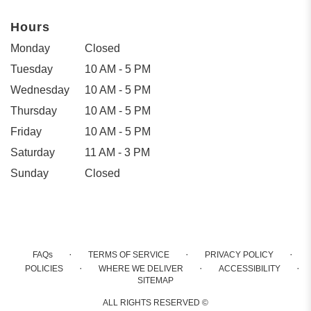
Hours
Monday
Closed
Tuesday
10 AM - 5 PM
Wednesday
10 AM - 5 PM
Thursday
10 AM - 5 PM
Friday
10 AM - 5 PM
Saturday
11 AM - 3 PM
Sunday
Closed
·
·
·
FAQs
TERMS OF SERVICE
PRIVACY POLICY
·
·
·
POLICIES
WHERE WE DELIVER
ACCESSIBILITY
SITEMAP
ALL RIGHTS RESERVED ©