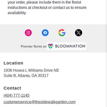
your order, please include them in the florist
instructions at checkout or contact us to ensure
availability.
Premier florist on
Location
1936 Hosea L Williams Drive NE
(link
Suite B, Atlanta, GA 30317
opens
in
Contact
a
new
(404) 777-1145
window)
customerservice@thesidewalkgarden.com