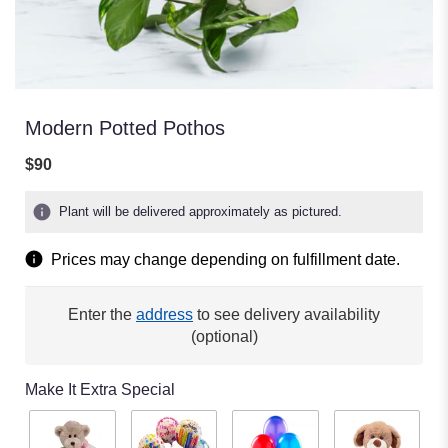
Modern Potted Pothos
$90
Plant will be delivered approximately as pictured.
Prices may change depending on fulfillment date.
Enter the
address
to see delivery availability
(optional)
Make It Extra Special