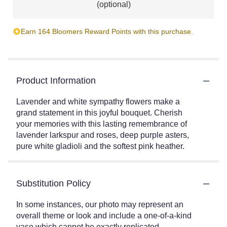
(optional)
Earn 164 Bloomers Reward Points with this purchase.
Product Information
Lavender and white sympathy flowers make a
grand statement in this joyful bouquet. Cherish
your memories with this lasting remembrance of
lavender larkspur and roses, deep purple asters,
pure white gladioli and the softest pink heather.
Substitution Policy
In some instances, our photo may represent an
overall theme or look and include a one-of-a-kind
vase which cannot be exactly replicated.