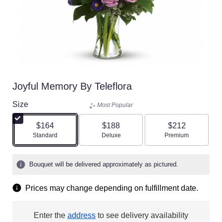
Joyful Memory By Teleflora
Size
Most Popular
$164
$188
$212
Arrangement size
Arrangement size
Arrangement size
Standard
Deluxe
Premium
Bouquet will be delivered approximately as pictured.
Prices may change depending on fulfillment date.
Enter the
address
to see delivery availability