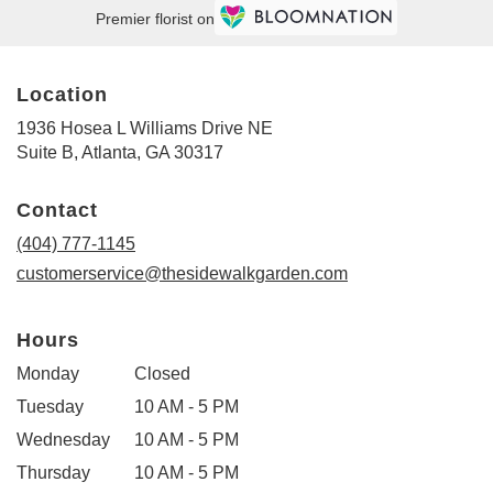
Premier florist on
Location
1936 Hosea L Williams Drive NE
(link
Suite B, Atlanta, GA 30317
opens
in
Contact
a
new
(404) 777-1145
window)
customerservice@thesidewalkgarden.com
Hours
Monday
Closed
Tuesday
10 AM - 5 PM
Wednesday
10 AM - 5 PM
Thursday
10 AM - 5 PM