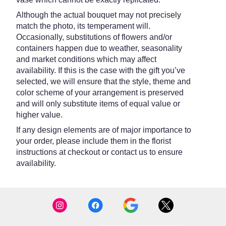
Although the actual bouquet may not precisely
match the photo, its temperament will.
Occasionally, substitutions of flowers and/or
containers happen due to weather, seasonality
and market conditions which may affect
availability. If this is the case with the gift you’ve
selected, we will ensure that the style, theme and
color scheme of your arrangement is preserved
and will only substitute items of equal value or
higher value.
If any design elements are of major importance to
your order, please include them in the florist
instructions at checkout or contact us to ensure
availability.