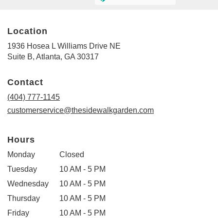
Location
1936 Hosea L Williams Drive NE
(link
Suite B, Atlanta, GA 30317
opens
in
Contact
a
new
(404) 777-1145
window)
customerservice@thesidewalkgarden.com
Hours
Monday
Closed
Tuesday
10 AM - 5 PM
Wednesday
10 AM - 5 PM
Thursday
10 AM - 5 PM
Friday
10 AM - 5 PM