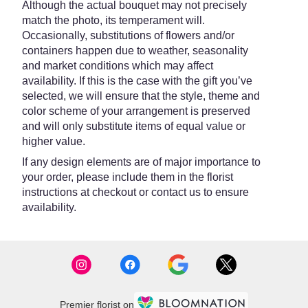
Although the actual bouquet may not precisely
match the photo, its temperament will.
Occasionally, substitutions of flowers and/or
containers happen due to weather, seasonality
and market conditions which may affect
availability. If this is the case with the gift you’ve
selected, we will ensure that the style, theme and
color scheme of your arrangement is preserved
and will only substitute items of equal value or
higher value.
If any design elements are of major importance to
your order, please include them in the florist
instructions at checkout or contact us to ensure
availability.
Premier florist on