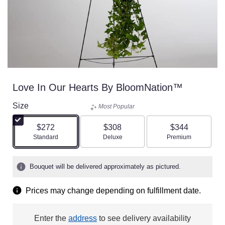
Love In Our Hearts By BloomNation™
Size
Most Popular
$272
$308
$344
Arrangement size
Arrangement size
Arrangement size
Standard
Deluxe
Premium
Bouquet will be delivered approximately as pictured.
Prices may change depending on fulfillment date.
Enter the
address
to see delivery availability