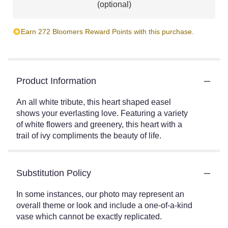
(optional)
Earn 272 Bloomers Reward Points with this purchase.
Product Information
An all white tribute, this heart shaped easel
shows your everlasting love. Featuring a variety
of white flowers and greenery, this heart with a
trail of ivy compliments the beauty of life.
Substitution Policy
In some instances, our photo may represent an
overall theme or look and include a one-of-a-kind
vase which cannot be exactly replicated.