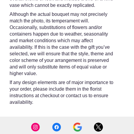
vase which cannot be exactly replicated.
Although the actual bouquet may not precisely
match the photo, its temperament will.
Occasionally, substitutions of flowers and/or
containers happen due to weather, seasonality
and market conditions which may affect
availability. If this is the case with the gift you’ve
selected, we will ensure that the style, theme and
color scheme of your arrangement is preserved
and will only substitute items of equal value or
higher value.
If any design elements are of major importance to
your order, please include them in the florist
instructions at checkout or contact us to ensure
availability.