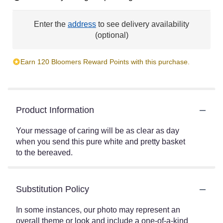
Enter the
address
to see delivery availability
(optional)
Earn 120 Bloomers Reward Points with this purchase.
Product Information
Your message of caring will be as clear as day
when you send this pure white and pretty basket
to the bereaved.
Substitution Policy
In some instances, our photo may represent an
overall theme or look and include a one-of-a-kind