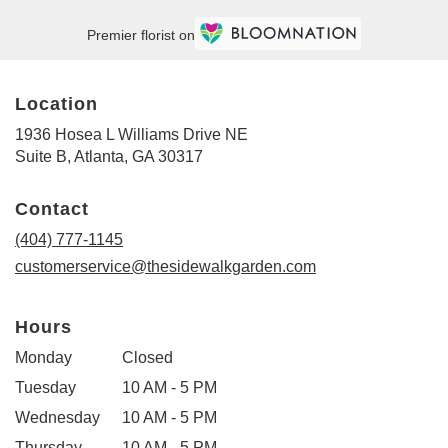
Premier florist on
Location
1936 Hosea L Williams Drive NE
(link
Suite B, Atlanta, GA 30317
opens
in
Contact
a
new
(404) 777-1145
window)
customerservice@thesidewalkgarden.com
Hours
Monday
Closed
Tuesday
10 AM - 5 PM
Wednesday
10 AM - 5 PM
Thursday
10 AM - 5 PM