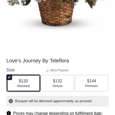
Love's Journey By Teleflora
Size
Most Popular
$120
$132
$144
Arrangement size
Arrangement size
Arrangement size
Standard
Deluxe
Premium
Bouquet will be delivered approximately as pictured.
Prices may change depending on fulfillment date.