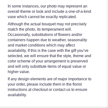
In some instances, our photo may represent an
overall theme or look and include a one-of-a-kind
vase which cannot be exactly replicated.
Although the actual bouquet may not precisely
match the photo, its temperament will.
Occasionally, substitutions of flowers and/or
containers happen due to weather, seasonality
and market conditions which may affect
availability. If this is the case with the gift you’ve
selected, we will ensure that the style, theme and
color scheme of your arrangement is preserved
and will only substitute items of equal value or
higher value.
If any design elements are of major importance to
your order, please include them in the florist
instructions at checkout or contact us to ensure
availability.