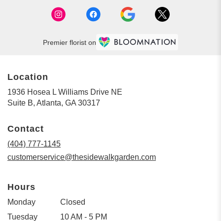
Premier florist on
Location
1936 Hosea L Williams Drive NE
(link
Suite B, Atlanta, GA 30317
opens
in
Contact
a
new
(404) 777-1145
window)
customerservice@thesidewalkgarden.com
Hours
Monday
Closed
Tuesday
10 AM - 5 PM