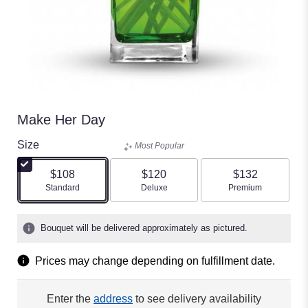
Make Her Day
Size
Most Popular
$108
$120
$132
Arrangement size
Arrangement size
Arrangement size
Standard
Deluxe
Premium
Bouquet will be delivered approximately as pictured.
Prices may change depending on fulfillment date.
Enter the
address
to see delivery availability