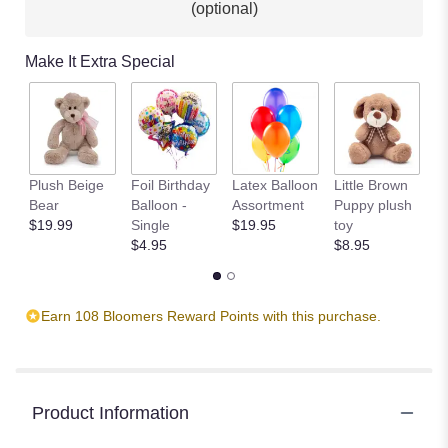
(optional)
Make It Extra Special
Plush Beige
Foil Birthday
Latex Balloon
Little Brown
T
Bear
Balloon -
Assortment
Puppy plush
$
$19.99
Single
$19.95
toy
$4.95
$8.95
Earn 108 Bloomers Reward Points with this purchase.
Product Information