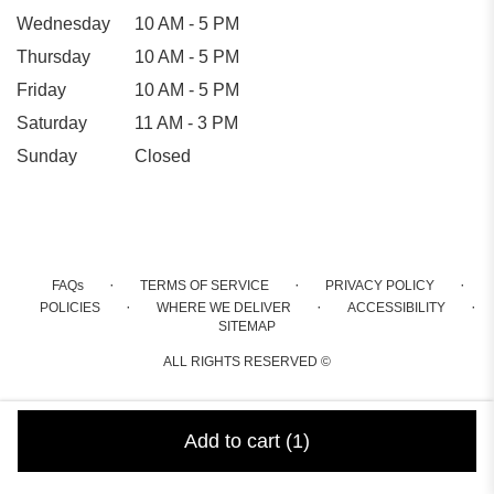
Wednesday
10 AM - 5 PM
Thursday
10 AM - 5 PM
Friday
10 AM - 5 PM
Saturday
11 AM - 3 PM
Sunday
Closed
·
·
·
FAQs
TERMS OF SERVICE
PRIVACY POLICY
·
·
·
POLICIES
WHERE WE DELIVER
ACCESSIBILITY
SITEMAP
ALL RIGHTS RESERVED ©
Add to cart
(1)