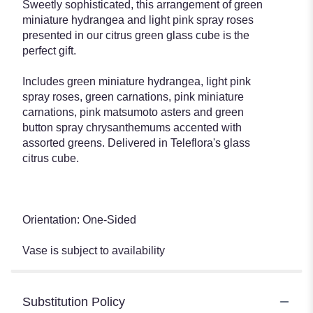
Sweetly sophisticated, this arrangement of green
miniature hydrangea and light pink spray roses
presented in our citrus green glass cube is the
perfect gift.
Includes green miniature hydrangea, light pink
spray roses, green carnations, pink miniature
carnations, pink matsumoto asters and green
button spray chrysanthemums accented with
assorted greens. Delivered in Teleflora's glass
citrus cube.
Orientation: One-Sided
Vase is subject to availability
Substitution Policy