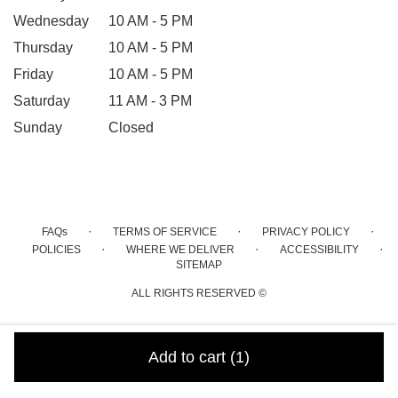
Wednesday
10 AM - 5 PM
Thursday
10 AM - 5 PM
Friday
10 AM - 5 PM
Saturday
11 AM - 3 PM
Sunday
Closed
·
·
·
FAQs
TERMS OF SERVICE
PRIVACY POLICY
·
·
·
POLICIES
WHERE WE DELIVER
ACCESSIBILITY
SITEMAP
ALL RIGHTS RESERVED ©
Add to cart
(1)