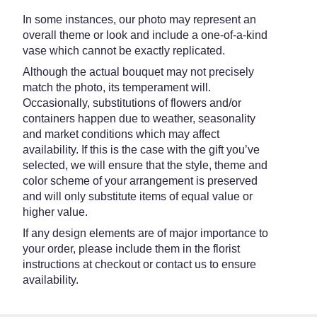
In some instances, our photo may represent an
overall theme or look and include a one-of-a-kind
vase which cannot be exactly replicated.
Although the actual bouquet may not precisely
match the photo, its temperament will.
Occasionally, substitutions of flowers and/or
containers happen due to weather, seasonality
and market conditions which may affect
availability. If this is the case with the gift you’ve
selected, we will ensure that the style, theme and
color scheme of your arrangement is preserved
and will only substitute items of equal value or
higher value.
If any design elements are of major importance to
your order, please include them in the florist
instructions at checkout or contact us to ensure
availability.