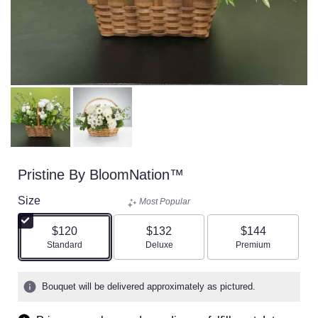
Pristine By BloomNation™
Size
Most Popular
$120
$132
$144
Arrangement size
Arrangement size
Arrangement size
Standard
Deluxe
Premium
Bouquet will be delivered approximately as pictured.