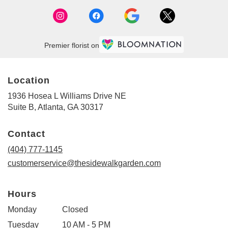
Premier florist on
Location
1936 Hosea L Williams Drive NE
(link
Suite B, Atlanta, GA 30317
opens
in
Contact
a
new
(404) 777-1145
window)
customerservice@thesidewalkgarden.com
Hours
Monday
Closed
Tuesday
10 AM - 5 PM