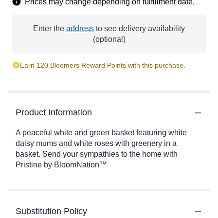
Prices may change depending on fulfillment date.
Enter the
address
to see delivery availability
(optional)
Earn 120 Bloomers Reward Points with this purchase.
Product Information
A peaceful white and green basket featuring white
daisy mums and white roses with greenery in a
basket. Send your sympathies to the home with
Pristine by BloomNation™
Substitution Policy