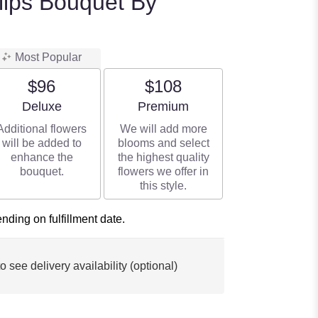
ulips Bouquet By
Most Popular
$96
$108
Arrangement size
Arrangement size
Deluxe
Premium
Additional flowers
We will add more
will be added to
blooms and select
enhance the
the highest quality
bouquet.
flowers we offer in
this style.
ding on fulfillment date.
o see delivery availability (optional)