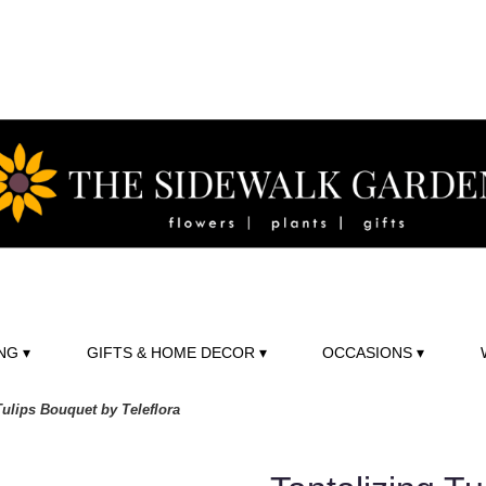
NG ▾
GIFTS & HOME DECOR ▾
OCCASIONS ▾
Tulips Bouquet by Teleflora