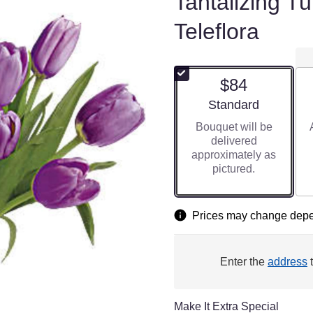
Tantalizing T
Teleflora
$84
Arrangement size
Standard
Bouquet will be
delivered
approximately as
pictured.
Prices may change depen
Enter the
address
t
Make It Extra Special