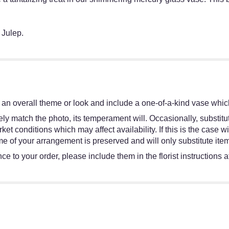
 Julep.
an overall theme or look and include a one-of-a-kind vase which
y match the photo, its temperament will. Occasionally, substitut
 conditions which may affect availability. If this is the case wit
e of your arrangement is preserved and will only substitute item
e to your order, please include them in the florist instructions 