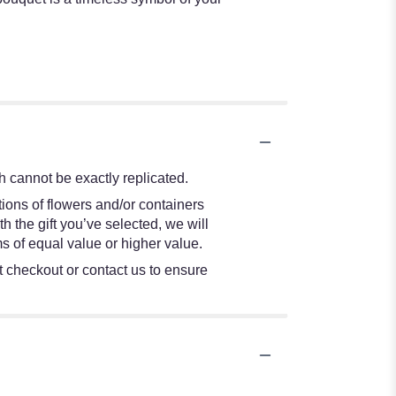
 cannot be exactly replicated.
ions of flowers and/or containers
h the gift you’ve selected, we will
s of equal value or higher value.
at checkout or contact us to ensure