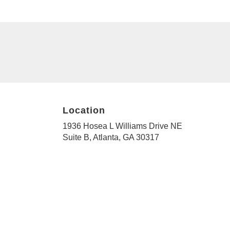
Location
1936 Hosea L Williams Drive NE
(link
Suite B, Atlanta, GA 30317
opens
in
a
new
window)