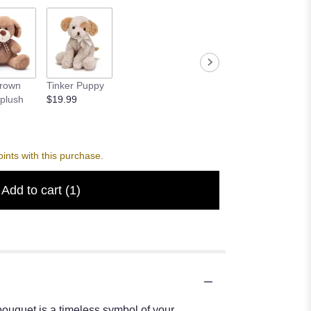
Brown
Tinker Puppy
plush
$19.99
nts with this purchase.
Add to cart
(1)
bouquet is a timeless symbol of your