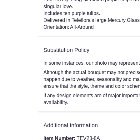
singular love.
Includes ten purple tulips.
Delivered in Teleflora's large Mercury Glass
Orientation: All-Around
Substitution Policy
In some instances, our photo may represent 
Although the actual bouquet may not precisel
happen due to weather, seasonality and market
ensure that the style, theme and color schem
If any design elements are of major importanc
availability.
Additional Information
Item Number:
TEV23-8A