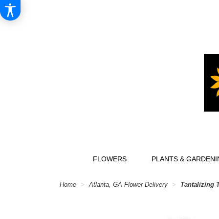
FLOWERS
PLANTS & GARDENI
Home
Atlanta, GA Flower Delivery
Tantalizing 