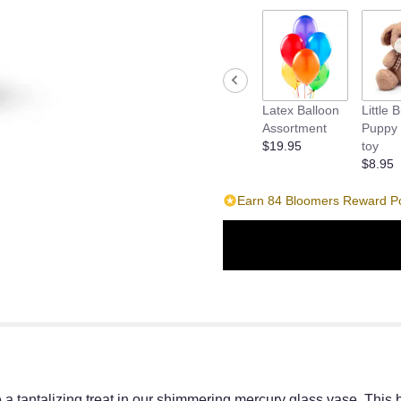
Latex Balloon
Little 
Assortment
Puppy 
$19.95
toy
$8.95
Earn 84 Bloomers Reward Poi
 a tantalizing treat in our shimmering mercury glass vase. This 