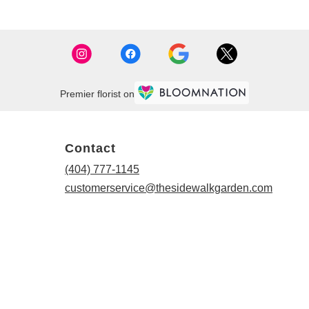
Premier florist on
Contact
(404) 777-1145
customerservice@thesidewalkgarden.com