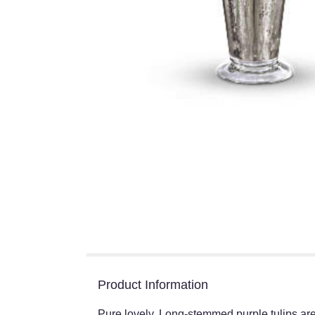
Product Information
Pure lovely. Long-stemmed purple tulips are