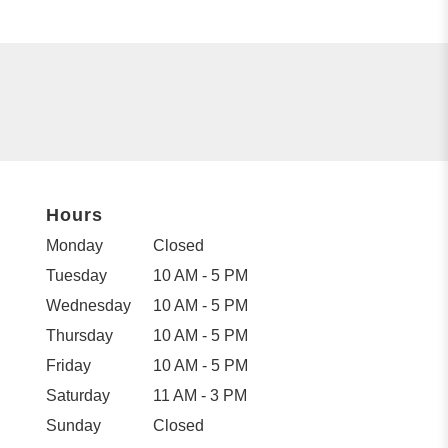
Hours
Monday
Closed
Tuesday
10 AM - 5 PM
Wednesday
10 AM - 5 PM
Thursday
10 AM - 5 PM
Friday
10 AM - 5 PM
Saturday
11 AM - 3 PM
Sunday
Closed