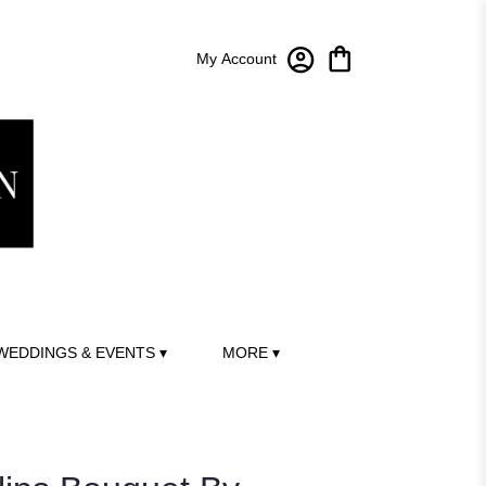
My Account
WEDDINGS & EVENTS ▾
MORE ▾