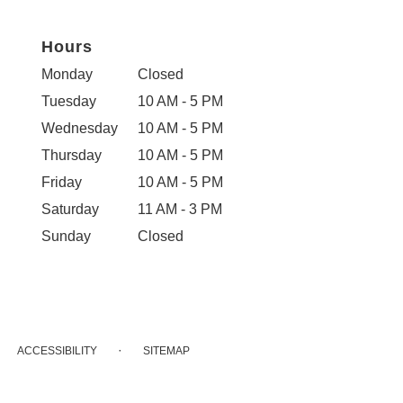
Hours
Monday
Closed
Tuesday
10 AM - 5 PM
Wednesday
10 AM - 5 PM
Thursday
10 AM - 5 PM
Friday
10 AM - 5 PM
Saturday
11 AM - 3 PM
Sunday
Closed
·
ACCESSIBILITY
SITEMAP