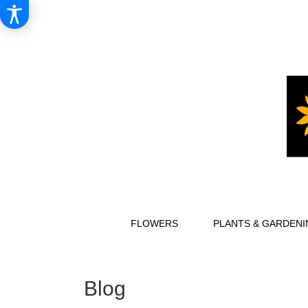
FLOWERS
PLANTS & GARDENI
Blog