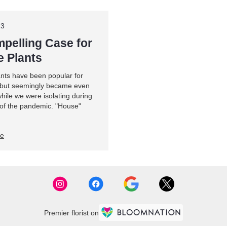
23
pelling Case for
 Plants
ants have been popular for
 but seemingly became even
hile we were isolating during
 of the pandemic. "House"
re
Premier florist on