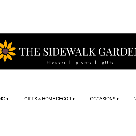
NG ▾
GIFTS & HOME DECOR ▾
OCCASIONS ▾