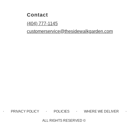
Contact
(404) 777-1145
customerservice@thesidewalkgarden.com
·
·
·
·
PRIVACY POLICY
POLICIES
WHERE WE DELIVER
ALL RIGHTS RESERVED ©