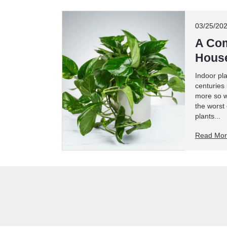
03/25/20
A Com
House
Indoor pl
centuries
more so w
the worst
plants...
Read Mo