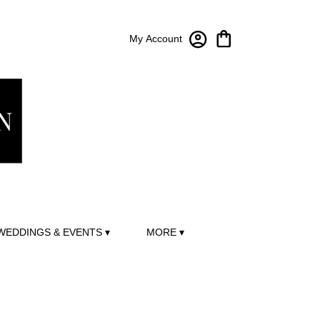
My Account
WEDDINGS & EVENTS ▾
MORE ▾