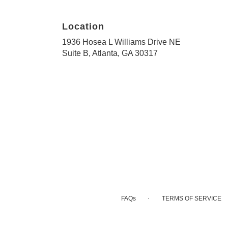
Location
1936 Hosea L Williams Drive NE
(link
Suite B, Atlanta, GA 30317
opens
in
a
new
window)
·
FAQs
TERMS OF SERVICE