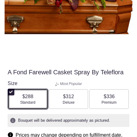
A Fond Farewell Casket Spray By Teleflora
Size
Most Popular
$288
$312
$336
Arrangement size
Arrangement size
Arrangement size
Standard
Deluxe
Premium
Bouquet will be delivered approximately as pictured.
Prices may change depending on fulfillment date.