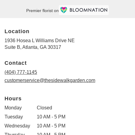
Premier florist on
Location
1936 Hosea L Williams Drive NE
(link
Suite B, Atlanta, GA 30317
opens
in
Contact
a
new
(404) 777-1145
window)
customerservice@thesidewalkgarden.com
Hours
Monday
Closed
Tuesday
10 AM - 5 PM
Wednesday
10 AM - 5 PM
Thursday
10 AM - 5 PM