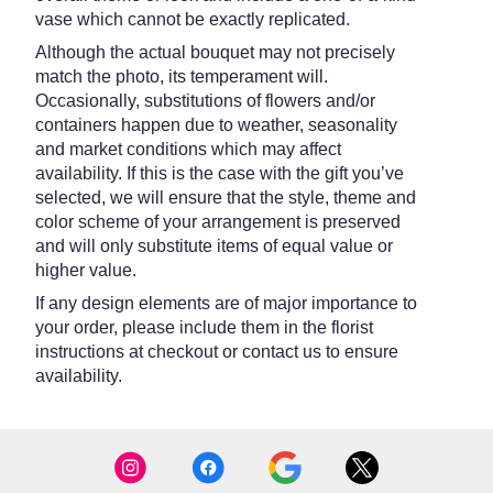
vase which cannot be exactly replicated.
Although the actual bouquet may not precisely
match the photo, its temperament will.
Occasionally, substitutions of flowers and/or
containers happen due to weather, seasonality
and market conditions which may affect
availability. If this is the case with the gift you’ve
selected, we will ensure that the style, theme and
color scheme of your arrangement is preserved
and will only substitute items of equal value or
higher value.
If any design elements are of major importance to
your order, please include them in the florist
instructions at checkout or contact us to ensure
availability.