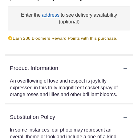
Enter the
address
to see delivery availability
(optional)
Earn 288 Bloomers Reward Points with this purchase.
Product Information
An overflowing of love and respect is joyfully
expressed in this truly magnificent casket spray of
orange roses and lilies and other brilliant blooms.
Substitution Policy
In some instances, our photo may represent an
overall theme or look and include a one-of-a-kind