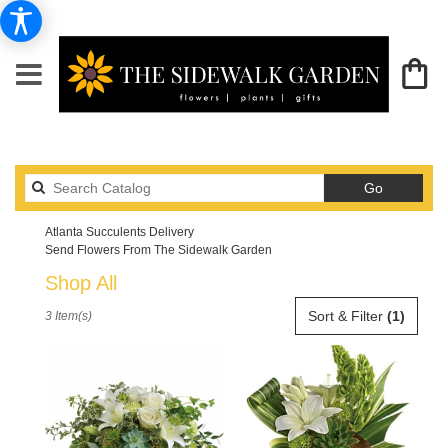
Search
Go
catalog
Atlanta Succulents Delivery
Send Flowers From The Sidewalk Garden
Shop All
Best
Sort & Filter
(1)
3 Item(s)
Florists
in
Atlanta,
GA
Flower
delivery
in