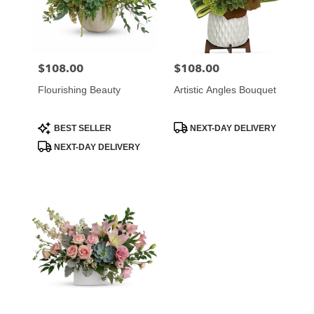
Atlanta
from
local
florists
$108.00
$108.00
Price:
Price:
in
Atlanta
Flourishing Beauty
Artistic Angles Bouquet
.
Same
day
Product
Product
BEST SELLER
NEXT-DAY DELIVERY
Tags:
Tags:
flower
NEXT-DAY DELIVERY
delivery
available
Atlanta,
GA
Atlanta
,
GA