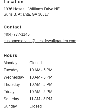
Location
1936 Hosea L Williams Drive NE
(link
Suite B, Atlanta, GA 30317
opens
in
Contact
a
new
(404) 777-1145
window)
customerservice@thesidewalkgarden.com
Hours
Monday
Closed
Tuesday
10 AM - 5 PM
Wednesday
10 AM - 5 PM
Thursday
10 AM - 5 PM
Friday
10 AM - 5 PM
Saturday
11 AM - 3 PM
Sunday
Closed