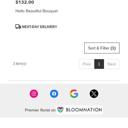
$132.00
Price:
Hello Beautiful Bouquet
Product
NEXT-DAY DELIVERY
Tags:
Sort & Filter
(1)
3 Item(s)
Prev
1
Next
Premier florist on