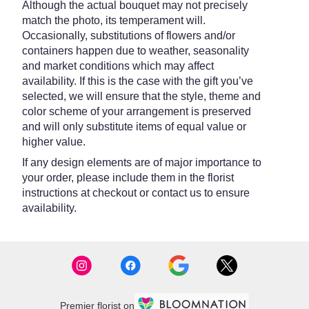
Although the actual bouquet may not precisely
match the photo, its temperament will.
Occasionally, substitutions of flowers and/or
containers happen due to weather, seasonality
and market conditions which may affect
availability. If this is the case with the gift you’ve
selected, we will ensure that the style, theme and
color scheme of your arrangement is preserved
and will only substitute items of equal value or
higher value.
If any design elements are of major importance to
your order, please include them in the florist
instructions at checkout or contact us to ensure
availability.
Premier florist on