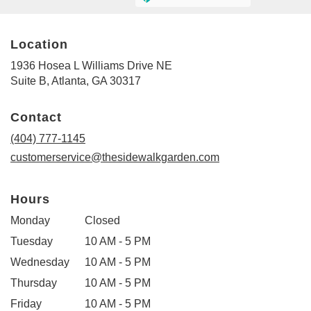
Location
1936 Hosea L Williams Drive NE
(link
Suite B, Atlanta, GA 30317
opens
in
Contact
a
new
(404) 777-1145
window)
customerservice@thesidewalkgarden.com
Hours
Monday
Closed
Tuesday
10 AM - 5 PM
Wednesday
10 AM - 5 PM
Thursday
10 AM - 5 PM
Friday
10 AM - 5 PM