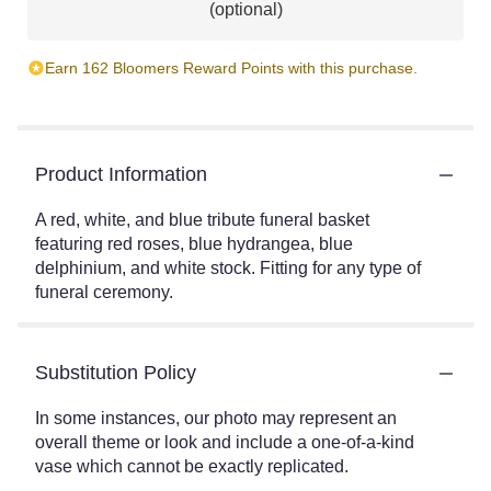
(optional)
Earn 162 Bloomers Reward Points with this purchase.
Product Information
A red, white, and blue tribute funeral basket
featuring red roses, blue hydrangea, blue
delphinium, and white stock. Fitting for any type of
funeral ceremony.
Substitution Policy
In some instances, our photo may represent an
overall theme or look and include a one-of-a-kind
vase which cannot be exactly replicated.