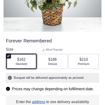
Forever Remembered
Size
Most Popular
$162
$186
$210
Arrangement size
Arrangement size
Arrangement size
Standard
Deluxe
Premium
Bouquet will be delivered approximately as pictured.
Prices may change depending on fulfillment date.
Enter the
address
to see delivery availability